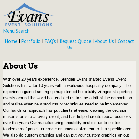
Menu
Search
Home
|
Portfolio
|
FAQ's
|
Request Quote
|
About Us
|
Contact
Us
About Us
With over 20 years experience, Brendan Evans started Evans Event
Solutions Inc. after 10 years with a worldwide hospitality company. The
experience gained setting up huge tented hospitality villages at sporting
events around the world has enabled us to stay adrift of the competition
and realize when new products or techniques need to be implemented.
Our hands on approach has put clients at ease, knowing the decision
maker is on site at every event, and has helped create repeat business
over the years.
Our manufacturing capability enables us to custom
fabricate roof panels or create an unusual size tent to fit a specific area.
We also do custom graphics and can put your custom graphics on out