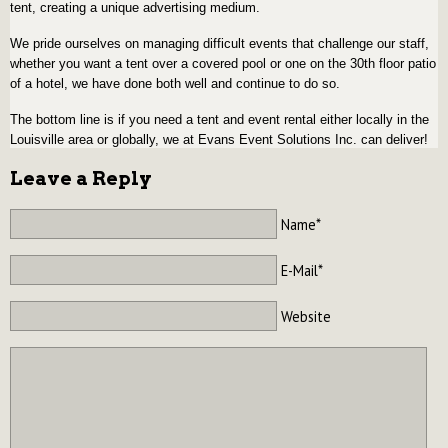
tent, creating a unique advertising medium.
We pride ourselves on managing difficult events that challenge our staff,
whether you want a tent over a covered pool or one on the 30th floor patio
of a hotel, we have done both well and continue to do so.
The bottom line is if you need a tent and event rental either locally in the
Louisville area or globally, we at Evans Event Solutions Inc. can deliver!
Leave a Reply
Name*
E-Mail*
Website