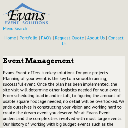
Menu
Search
Home
|
Portfolio
|
FAQ's
|
Request Quote
|
About Us
|
Contact
Us
Event Management
Evans Event offers turnkey solutions for your projects.
Planning of your event is the key to a smooth running,
successful event. Once the plan has been implemented, the
site visit will determine other logistics needed for your event.
From scheduling load in and install, to figuring the amount of
usable square footage needed, no detail will be overlooked. We
pride ourselves in constructing your vision and working hard to
create the dream event you deserve. We at Evans Event
understand the complexities involved with most large events.
Our history of working with big budget events such as the