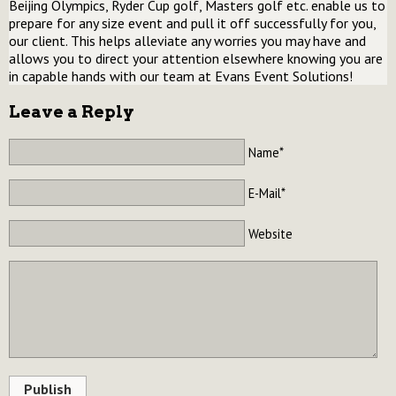
Beijing Olympics, Ryder Cup golf, Masters golf etc. enable us to
prepare for any size event and pull it off successfully for you,
our client. This helps alleviate any worries you may have and
allows you to direct your attention elsewhere knowing you are
in capable hands with our team at Evans Event Solutions!
Leave a Reply
Name*
E-Mail*
Website
Publish