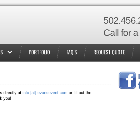
502.456.
Call for 
ES
PORTFOLIO
FAQ’S
REQUEST QUOTE
s directly at
info [at] evansevent.com
or fill out the
k you!