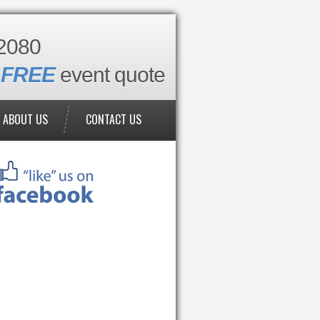
2080
a
FREE
event quote
ABOUT US
CONTACT US