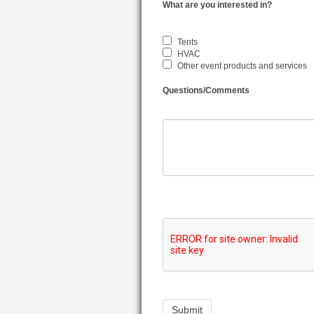
What are you interested in?
Tents
HVAC
Other event products and services
Questions/Comments