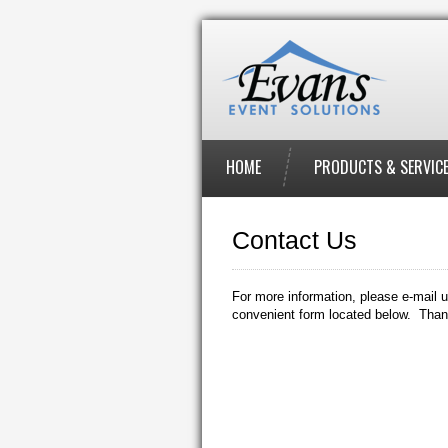
HOME
PRODUCTS & SERVIC
Contact Us
For more information, please e-mail u
convenient form located below. Than