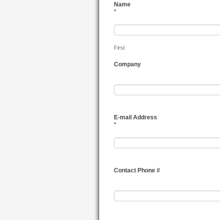
Name
*
First
Company
E-mail Address
*
Contact Phone #